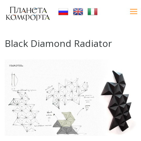
Black Diamond Radiator