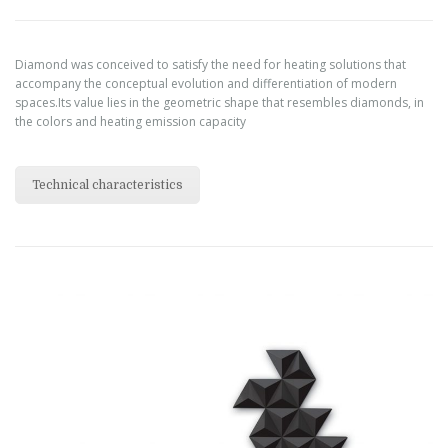
Diamond was conceived to satisfy the need for heating solutions that
accompany the conceptual evolution and differentiation of modern
spaces.Its value lies in the geometric shape that resembles diamonds, in
the colors and heating emission capacity
Technical characteristics